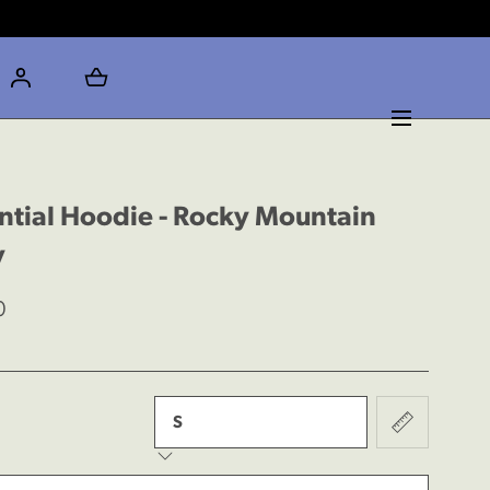
ntial Hoodie - Rocky Mountain
y
0
rease
y