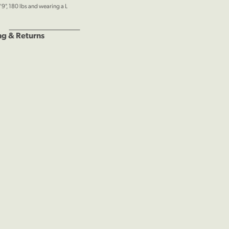
'9", 180 lbs and wearing a L
ng & Returns