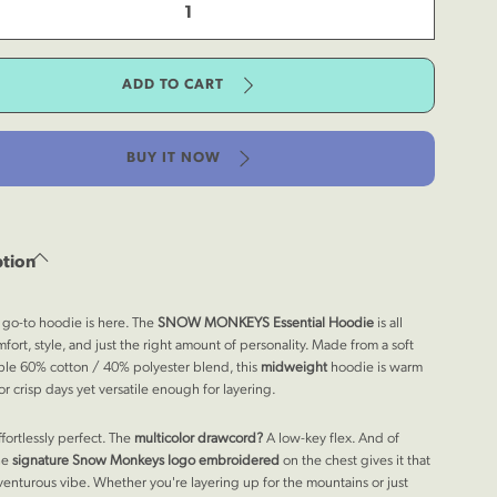
tity
ntial
ease
die
tity
ADD TO CART
ky
ntial
ntain
die
y
ky
BUY IT NOW
ntain
y
ption
go-to hoodie is here. The
SNOW MONKEYS
Essential Hoodie
is all
fort, style, and just the right amount of personality. Made from a soft
le 60% cotton / 40% polyester blend, this
midweight
hoodie is warm
r crisp days yet versatile enough for layering.
ffortlessly perfect. The
multicolor drawcord?
A low-key flex. And of
he
signature Snow Monkeys logo
embroidered
on the chest gives it that
venturous vibe. Whether you're layering up for the mountains or just