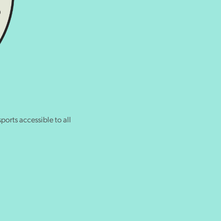
ports accessible to all