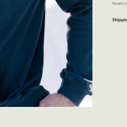
Model is 5
Shippi