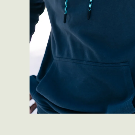
Previous
Next