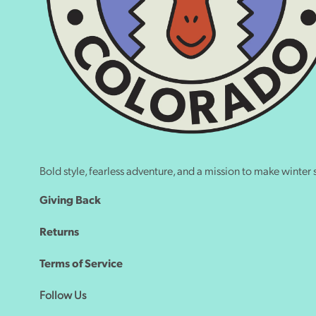
Bold style, fearless adventure, and a mission to make winter s
Giving Back
Returns
Terms of Service
Follow Us