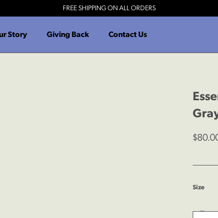
FREE SHIPPING ON ALL ORDERS
ur Story
Giving Back
Contact Us
Esse
Gra
$80.0
:
Size
S
Dec
Quantit