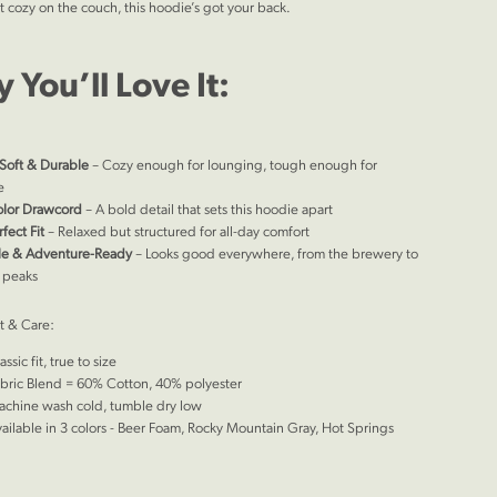
t cozy on the couch, this hoodie’s got your back.
 You’ll Love It:
Soft & Durable
– Cozy enough for lounging, tough enough for
e
olor Drawcord
– A bold detail that sets this hoodie apart
fect Fit
– Relaxed but structured for all-day comfort
ile & Adventure-Ready
– Looks good everywhere, from the brewery to
 peaks
it & Care:
assic fit, true to size
bric Blend = 60% Cotton, 40% polyester
chine wash cold, tumble dry low
ailable in 3 colors - Beer Foam, Rocky Mountain Gray, Hot Springs