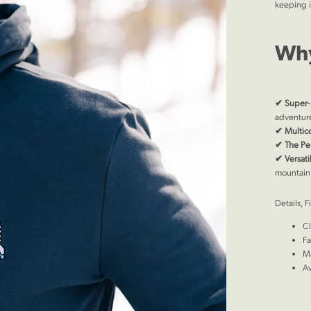
keeping i
Why
✔
Super-
adventur
✔
Multic
✔
The Per
✔
Versat
mountain
Details, F
Cl
Fa
Ma
Av