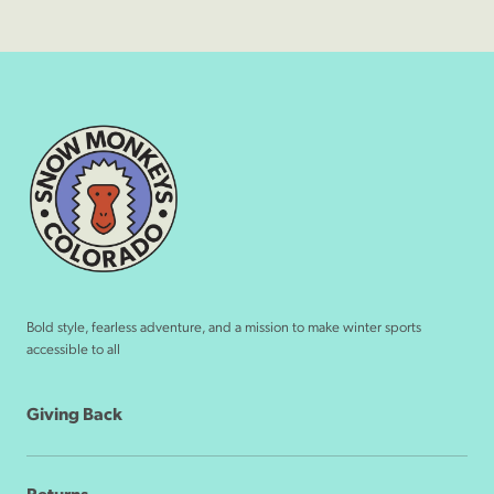
Bold style, fearless adventure, and a mission to make winter sports
accessible to all
Giving Back