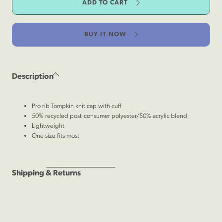
ADD TO CART
Lightweight
Knit
Beanie
BUY IT NOW
Description
Pro rib Tompkin knit cap with cuff
50% recycled post-consumer polyester/50% acrylic blend
Lightweight
One size fits most
Shipping & Returns