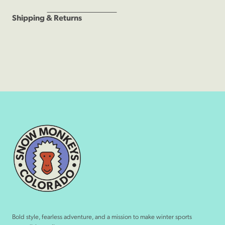
Shipping & Returns
Bold style, fearless adventure, and a mission to make winter sports