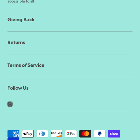
accessible to all
Giving Back
Returns
Terms of Service
Follow Us
Instagram
Payment
methods