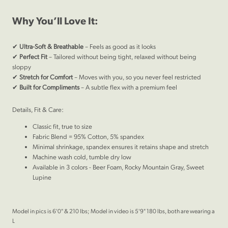
Why You’ll Love It:
✔
Ultra-Soft & Breathable
– Feels as good as it looks
✔
Perfect Fit
– Tailored without being tight, relaxed without being
sloppy
✔
Stretch for Comfort
– Moves with you, so you never feel restricted
✔
Built for Compliments
– A subtle flex with a premium feel
Details, Fit & Care:
Classic fit, true to size
Fabric Blend = 95% Cotton, 5% spandex
Minimal shrinkage, spandex ensures it retains shape and stretch
Machine wash cold, tumble dry low
Available in 3 colors - Beer Foam, Rocky Mountain Gray, Sweet
Lupine
Model in pics is 6'0" & 210 lbs; Model in video is 5'9" 180 lbs, both are wearing a
L