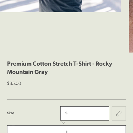
1
/
4
Previous
Next
Premium Cotton Stretch T-Shirt - Rocky
Mountain Gray
$35.00
:
Size
S
Decrease
Quantity
quantity