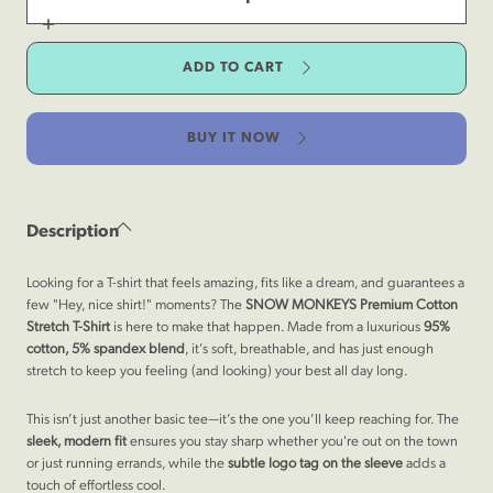
for
Premium
Increase
Cotton
quantity
Stretch
for
T-
ADD TO CART
Premium
Shirt
Cotton
-
Stretch
Rocky
T-
Mountain
Shirt
Gray
BUY IT NOW
-
Rocky
Mountain
Gray
Description
Looking for a T-shirt that feels amazing, fits like a dream, and guarantees a
few "Hey, nice shirt!" moments? The
SNOW MONKEYS
Premium Cotton
Stretch T-Shirt
is here to make that happen. Made from a
luxurious
95%
cotton, 5% spandex blend
, it’s soft, breathable, and has just enough
stretch to keep you feeling (and looking) your best all day long.
This isn’t just another basic tee—it’s the one you’ll keep reaching for. The
sleek, modern fit
ensures you stay sharp whether you're out on the town
or just running errands, while the
subtle logo tag on the sleeve
adds a
touch of effortless cool.